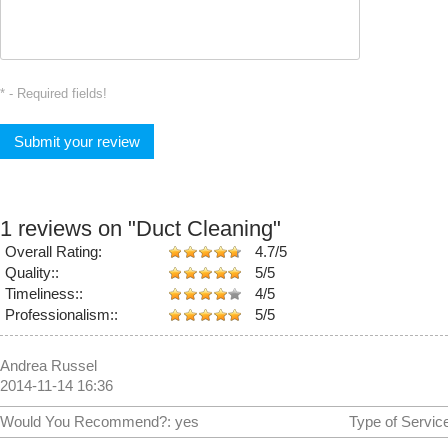
* - Required fields!
1 reviews on
"Duct Cleaning"
Overall Rating:
4.7/5
Quality::
5/5
Timeliness::
4/5
Professionalism::
5/5
Andrea Russel
2014-11-14 16:36
Would You Recommend?:
yes
Type of Servic