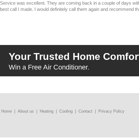
Service was excellent. They are coming back in a couple of days 
best call I made. I would definitely call them again and recommend the
Your Trusted Home Comfort
Win a Free Air Conditioner.
Home
|
About us
|
Heating
|
Cooling
|
Contact
|
Privacy Policy