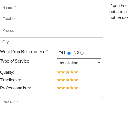
If you hav
out a rev
not be use
Would You Recommend?
Yes
No
Type of Service
Quality:
Timeliness:
Professionalism: