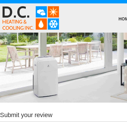
HO
Submit your review