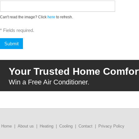
Can't read the image? Click
here
to refresh.
* Fields required.
Your Trusted Home Comfort
Win a Free Air Conditioner.
Home
|
About us
|
Heating
|
Cooling
|
Contact
|
Privacy Policy