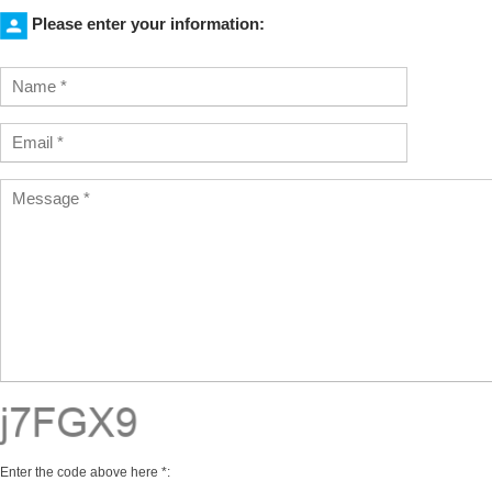
Please enter your information:
Enter the code above here *: