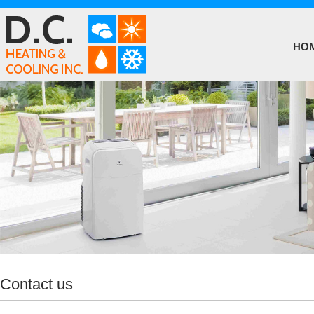
HO
Contact us