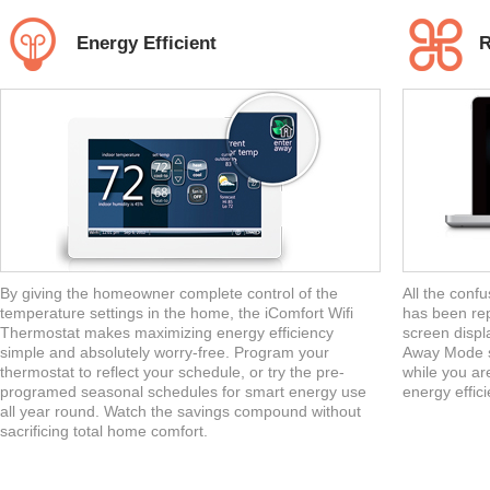
Energy Efficient
R
By giving the homeowner complete control of the
All the confu
temperature settings in the home, the iComfort Wifi
has been rep
Thermostat makes maximizing energy efficiency
screen displa
simple and absolutely worry-free. Program your
Away Mode s
thermostat to reflect your schedule, or try the pre-
while you ar
programed seasonal schedules for smart energy use
energy efficie
all year round. Watch the savings compound without
sacrificing total home comfort.