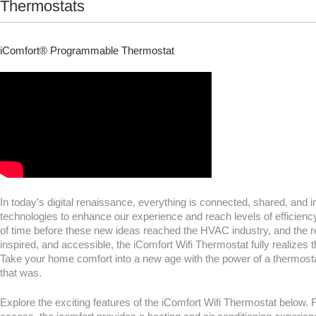
Thermostats
iComfort® Programmable Thermostat
In today's digital renaissance, everything is connected, shared, and
technologies to enhance our experience and reach levels of efficienc
of time before these new ideas reached the HVAC industry, and the re
inspired, and accessible, the iComfort Wifi Thermostat fully realizes 
Take your home comfort into a new age with the power of a thermostat
that was.
Explore the exciting features of the iComfort Wifi Thermostat below.