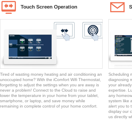
Touch Screen Operation
S
Tired of wasting money heating and air conditioning an
Scheduling m
unoccupied home? With the iComfort Wifi Thermostat,
diagnosing m
forgetting to adjust the settings when you are away is
your already
never a problem! Connect to the Cloud to raise and
expertise. Lu
lower the temperature in your home from your tablet,
any homeowne
smartphone, or laptop, and save money while
system like 
remaining in complete control of your home comfort.
alert you to
display our c
us directly 