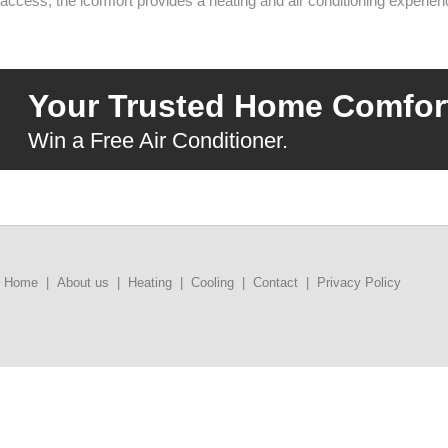
access, the icomfort provides a heating and air conditioning experien
Your Trusted Home Comfort
Win a Free Air Conditioner.
Home
|
About us
|
Heating
|
Cooling
|
Contact
|
Privacy Policy