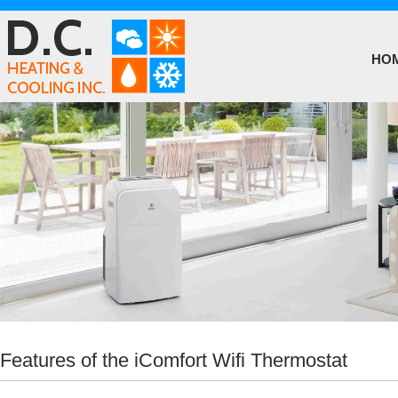
HO
Features of the iComfort Wifi Thermostat