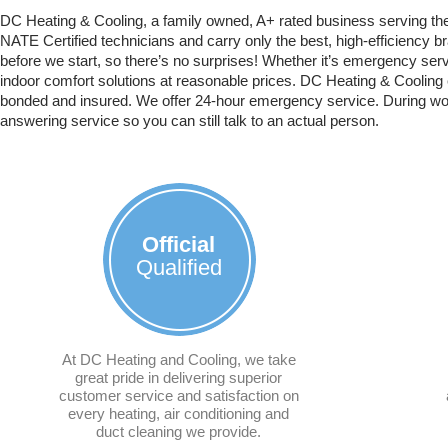
DC Heating & Cooling, a family owned, A+ rated business serving th
NATE Certified technicians and carry only the best, high-efficiency 
before we start, so there’s no surprises! Whether it’s emergency servi
indoor comfort solutions at reasonable prices. DC Heating & Cooling 
bonded and insured. We offer 24-hour emergency service. During work
answering service so you can still talk to an actual person.
Official
Qualified
At DC Heating and Cooling, we take
great pride in delivering superior
customer service and satisfaction on
every heating, air conditioning and
duct cleaning we provide.