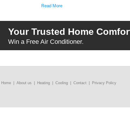
Read More
Your Trusted Home Comfort
Win a Free Air Conditioner.
Home
|
About us
|
Heating
|
Cooling
|
Contact
|
Privacy Policy