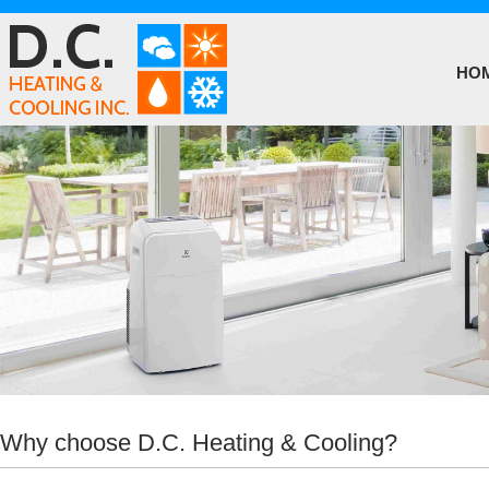
HO
Why choose D.C. Heating & Cooling?