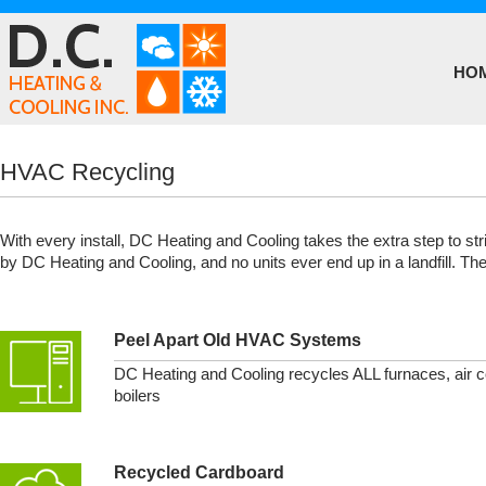
HO
HVAC Recycling
With every install, DC Heating and Cooling takes the extra step to str
by DC Heating and Cooling, and no units ever end up in a landfill. The
Peel Apart Old HVAC Systems
DC Heating and Cooling recycles ALL furnaces, air c
boilers
Recycled Cardboard