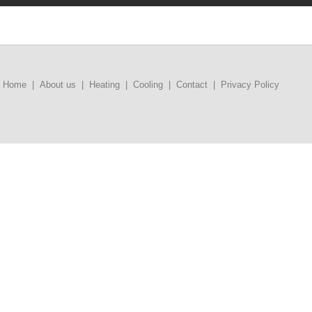
Home
|
About us
|
Heating
|
Cooling
|
Contact
|
Privacy Policy