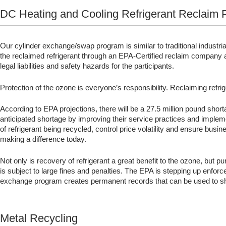
DC Heating and Cooling Refrigerant Reclaim
Our cylinder exchange/swap program is similar to traditional industri
the reclaimed refrigerant through an EPA-Certified reclaim company an
legal liabilities and safety hazards for the participants.
Protection of the ozone is everyone’s responsibility. Reclaiming refr
According to EPA projections, there will be a 27.5 million pound sho
anticipated shortage by improving their service practices and imple
of refrigerant being recycled, control price volatility and ensure bu
making a difference today.
Not only is recovery of refrigerant a great benefit to the ozone, but 
is subject to large fines and penalties. The EPA is stepping up enforc
exchange program creates permanent records that can be used to s
Metal Recycling