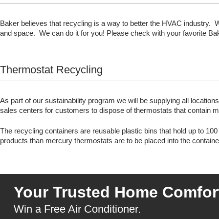
Baker believes that recycling is a way to better the HVAC industry. 
and space. We can do it for you! Please check with your favorite Bake
Thermostat Recycling
As part of our sustainability program we will be supplying all location
sales centers for customers to dispose of thermostats that contain 
The recycling containers are reusable plastic bins that hold up to 1
products than mercury thermostats are to be placed into the containe
Your Trusted Home Comfort
Win a Free Air Conditioner.