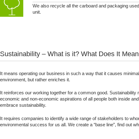
We also recycle all the carboard and packaging used
unit.
Sustainability – What is it? What Does It Mea
It means operating our business in such a way that it causes minimal 
environment, but rather enriches it.
It reinforces our working together for a common good. Sustainability
economic and non-economic aspirations of all people both inside and
embrace sustainability.
It requires companies to identify a wide range of stakeholders to wh
environmental success for us all. We create a “base line”, find ou