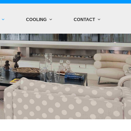
COOLING
CONTACT