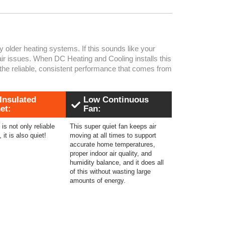
older heating systems. If this sounds like your
air issues. When DC Heating and Cooling installs this
the reliable, consistent performance that comes from
 Insulated
Low Continuous
et:
Fan:
is not only reliable
This super quiet fan keeps air
, it is also quiet!
moving at all times to support
accurate home temperatures,
proper indoor air quality, and
humidity balance, and it does all
of this without wasting large
amounts of energy.