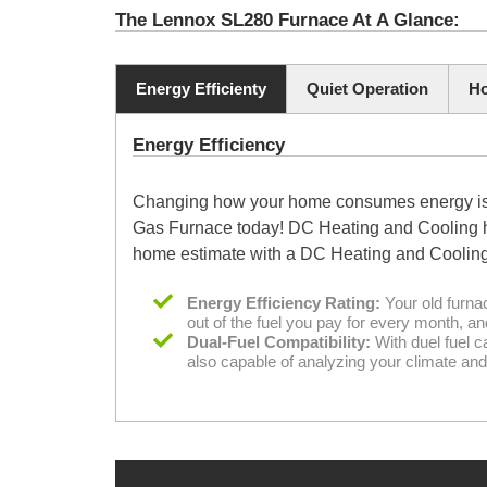
The Lennox SL280 Furnace At A Glance:
Energy Efficienty
Quiet Operation
Ho
Energy Efficiency
Changing how your home consumes energy is an
Gas Furnace today! DC Heating and Cooling has
home estimate with a DC Heating and Cooling
Energy Efficiency Rating:
Your old furna
out of the fuel you pay for every month, a
Dual-Fuel Compatibility:
With duel fuel c
also capable of analyzing your climate and 