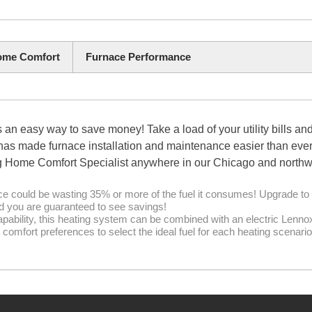
me Comfort
Furnace Performance
 easy way to save money! Take a load of your utility bills an
 made furnace installation and maintenance easier than ever. 
 Home Comfort Specialist anywhere in our Chicago and northwe
ce could be wasting 35% or more of the fuel it consumes! Upgrade to 
nd you are guaranteed to see savings!
apability, this heating system can be combined with an electric Lenn
comfort preferences to select the ideal fuel for each heating scenario