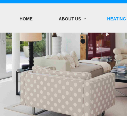
HOME
ABOUT US
HEATING