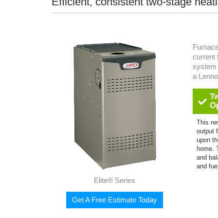
Efficient, consistent two-stage heat
Furnace
current
system 
a Lenn
T
O
This ne
output 
upon th
home. 
and bal
and fue
Elite® Series
Get A Free Estimate Today