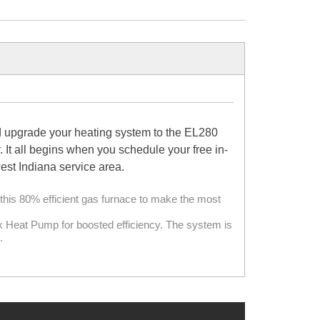
d upgrade your heating system to the EL280
It all begins when you schedule your free in-
st Indiana service area.
this 80% efficient gas furnace to make the most
ox Heat Pump for boosted efficiency. The system is
.