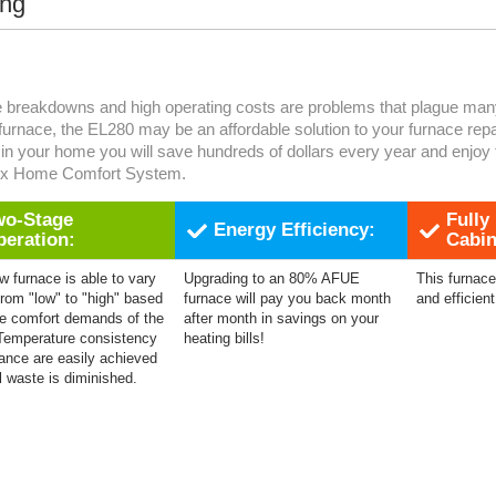
ing
 breakdowns and high operating costs are problems that plague many 
 furnace, the EL280 may be an affordable solution to your furnace rep
in your home you will save hundreds of dollars every year and enjoy 
ox Home Comfort System.
wo-Stage
Fully
Energy Efficiency:
peration:
Cabin
w furnace is able to vary
Upgrading to an 80% AFUE
This furnace 
from "low" to "high" based
furnace will pay you back month
and efficient
e comfort demands of the
after month in savings on your
Temperature consistency
heating bills!
ance are easily achieved
l waste is diminished.